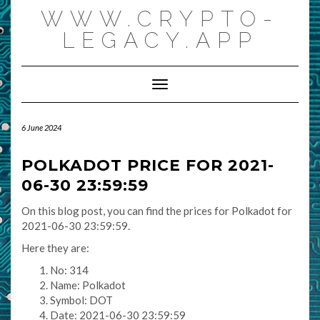
Skip
WWW.CRYPTO-
to
content
LEGACY.APP
Toggle Navigation
6 June 2024
POLKADOT PRICE FOR 2021-
06-30 23:59:59
On this blog post, you can find the prices for Polkadot for
2021-06-30 23:59:59.
Here they are:
No: 314
Name: Polkadot
Symbol: DOT
Date: 2021-06-30 23:59:59