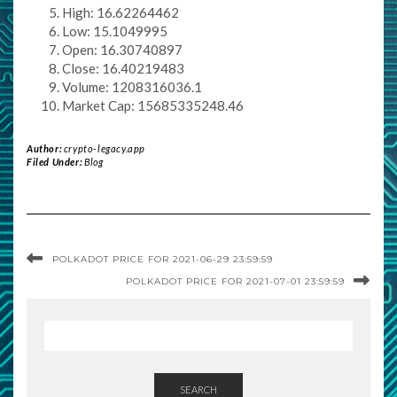
High: 16.62264462
Low: 15.1049995
Open: 16.30740897
Close: 16.40219483
Volume: 1208316036.1
Market Cap: 15685335248.46
Author:
crypto-legacy.app
Filed Under:
Blog
POLKADOT PRICE FOR 2021-06-29 23:59:59
POLKADOT PRICE FOR 2021-07-01 23:59:59
SEARCH