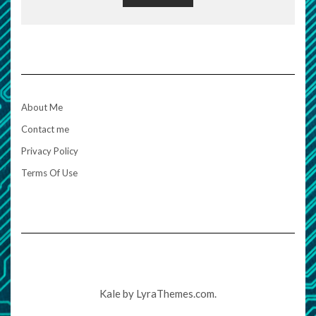
About Me
Contact me
Privacy Policy
Terms Of Use
Kale
by LyraThemes.com.