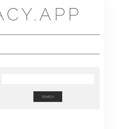
CY.APP
SEARCH