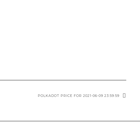
POLKADOT PRICE FOR 2021-06-09 23:59:59