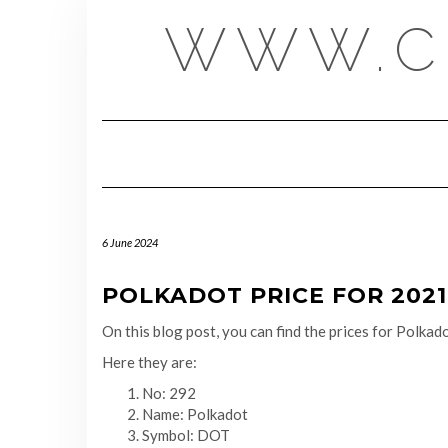
Skip
WWW.C
to
content
6 June 2024
POLKADOT PRICE FOR 2021-
On this blog post, you can find the prices for Polk
Here they are:
No: 292
Name: Polkadot
Symbol: DOT