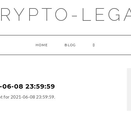
RYPTO-LEGA
HOME
BLOG
06-08 23:59:59
adot for 2021-06-08 23:59:59.