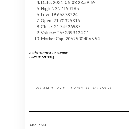
Date: 2021-06-08 23:59:59
High: 22.27193185
Low: 19.66378224
Open: 21.70325315
Close: 21.74526987
Volume: 2653898124.21
Market Cap: 20675304865.54
Author:
crypto-legacy.app
Filed Under:
Blog
POLKADOT PRICE FOR 2021-06-07 23:59:59
About Me