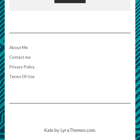
About Me
Contact me
Privacy Policy
Terms Of Use
Kale
by LyraThemes.com.