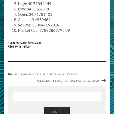
High: 40.71844149
Low: 34.53526728
Open: 34.76781403
Close: 40.49504611
Volume: 3300471923.06
Market Cap: 37882863795.09
Author:
crypto-legacy.app
Filed Under:
Blog
POLKADOT PRICE FOR 2021-05-04 23:59:59
POLKADOT PRICE FOR 2021-05-06 23:59:59
SEARCH