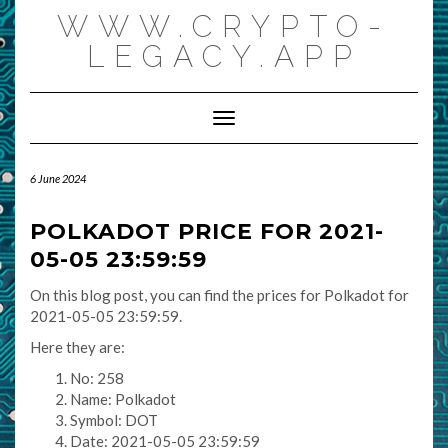
Skip
WWW.CRYPTO-
to
content
LEGACY.APP
Toggle Navigation
6 June 2024
POLKADOT PRICE FOR 2021-
05-05 23:59:59
On this blog post, you can find the prices for Polkadot for
2021-05-05 23:59:59.
Here they are:
No: 258
Name: Polkadot
Symbol: DOT
Date: 2021-05-05 23:59:59