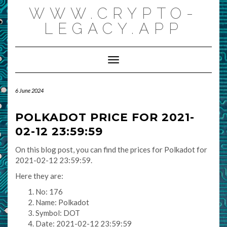
Skip
WWW.CRYPTO-
to
content
LEGACY.APP
Toggle Navigation
6 June 2024
POLKADOT PRICE FOR 2021-
02-12 23:59:59
On this blog post, you can find the prices for Polkadot for
2021-02-12 23:59:59.
Here they are:
No: 176
Name: Polkadot
Symbol: DOT
Date: 2021-02-12 23:59:59