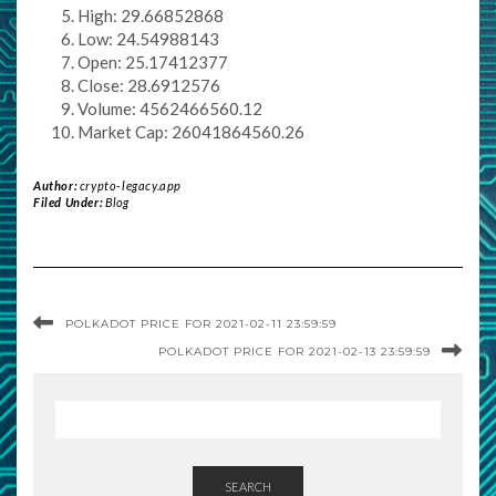
High: 29.66852868
Low: 24.54988143
Open: 25.17412377
Close: 28.6912576
Volume: 4562466560.12
Market Cap: 26041864560.26
Author:
crypto-legacy.app
Filed Under:
Blog
POLKADOT PRICE FOR 2021-02-11 23:59:59
POLKADOT PRICE FOR 2021-02-13 23:59:59
SEARCH