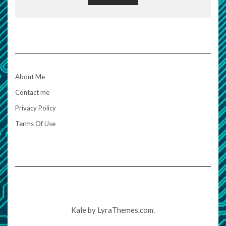
About Me
Contact me
Privacy Policy
Terms Of Use
Kale
by LyraThemes.com.