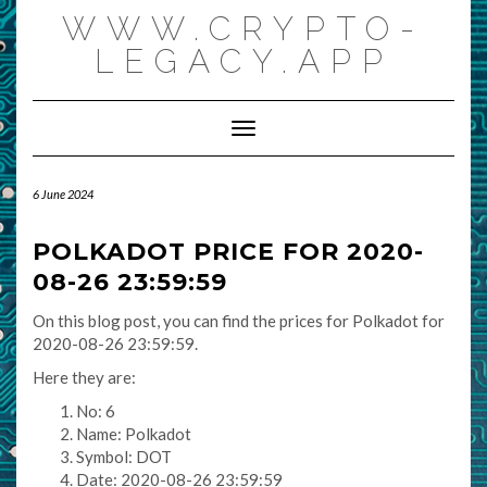
Skip
WWW.CRYPTO-
to
content
LEGACY.APP
Toggle Navigation
6 June 2024
POLKADOT PRICE FOR 2020-
08-26 23:59:59
On this blog post, you can find the prices for Polkadot for
2020-08-26 23:59:59.
Here they are:
No: 6
Name: Polkadot
Symbol: DOT
Date: 2020-08-26 23:59:59