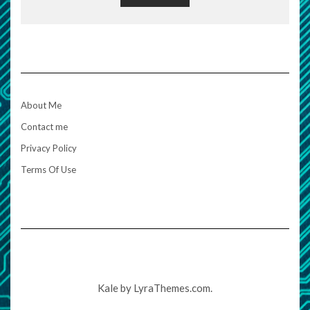
About Me
Contact me
Privacy Policy
Terms Of Use
Kale
by LyraThemes.com.