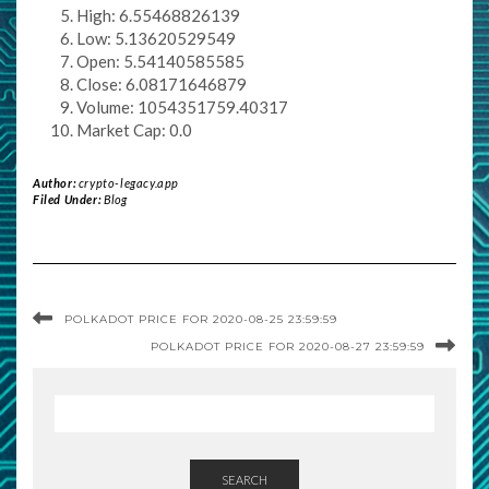
High: 6.55468826139
Low: 5.13620529549
Open: 5.54140585585
Close: 6.08171646879
Volume: 1054351759.40317
Market Cap: 0.0
Author:
crypto-legacy.app
Filed Under:
Blog
POLKADOT PRICE FOR 2020-08-25 23:59:59
POLKADOT PRICE FOR 2020-08-27 23:59:59
SEARCH