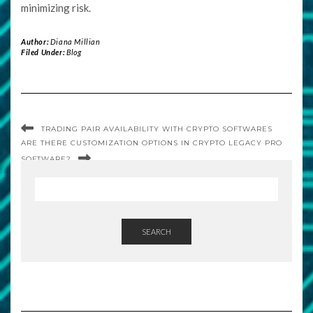
minimizing risk.
Author:
Diana Millian
Filed Under:
Blog
TRADING PAIR AVAILABILITY WITH CRYPTO SOFTWARES
ARE THERE CUSTOMIZATION OPTIONS IN CRYPTO LEGACY PRO
SOFTWARE?
SEARCH