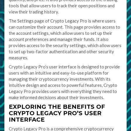
tools that allow users to track their open positions and
view their trading history.
The Settings page of Crypto Legacy Pro is where users
can customize their account. This page provides access to
the account settings, which allow users to set up their
account preferences and manage their funds. It also
provides access to the security settings, which allow users
to set up two-factor authentication and other security
measures.
Crypto Legacy Pro’s user interface is designed to provide
users with an intuitive and easy-to-use platform for
managing their cryptocurrency investments. With its
intuitive design and access to powerful features, Crypto
Legacy Pro provides users with everything they need to
make informed decisions about their investments.
EXPLORING THE BENEFITS OF
CRYPTO LEGACY PRO’S USER
INTERFACE
Crypto Legacy Pro is a comprehensive cryptocurrency