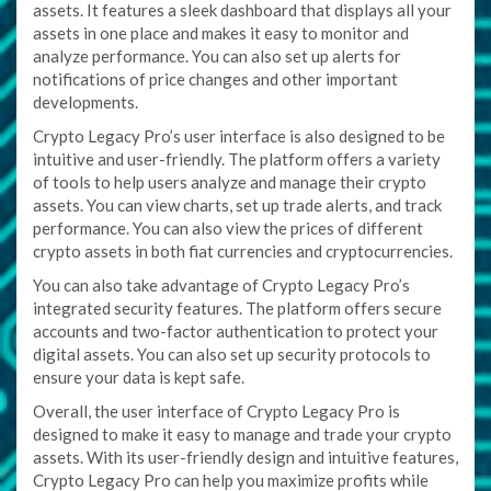
assets. It features a sleek dashboard that displays all your
assets in one place and makes it easy to monitor and
analyze performance. You can also set up alerts for
notifications of price changes and other important
developments.
Crypto Legacy Pro’s user interface is also designed to be
intuitive and user-friendly. The platform offers a variety
of tools to help users analyze and manage their crypto
assets. You can view charts, set up trade alerts, and track
performance. You can also view the prices of different
crypto assets in both fiat currencies and cryptocurrencies.
You can also take advantage of Crypto Legacy Pro’s
integrated security features. The platform offers secure
accounts and two-factor authentication to protect your
digital assets. You can also set up security protocols to
ensure your data is kept safe.
Overall, the user interface of Crypto Legacy Pro is
designed to make it easy to manage and trade your crypto
assets. With its user-friendly design and intuitive features,
Crypto Legacy Pro can help you maximize profits while