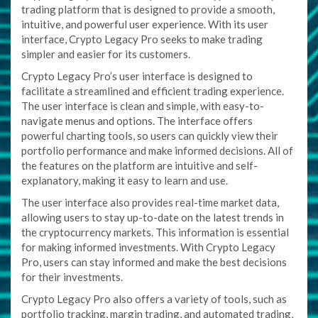
trading platform that is designed to provide a smooth,
intuitive, and powerful user experience. With its user
interface, Crypto Legacy Pro seeks to make trading
simpler and easier for its customers.
Crypto Legacy Pro’s user interface is designed to
facilitate a streamlined and efficient trading experience.
The user interface is clean and simple, with easy-to-
navigate menus and options. The interface offers
powerful charting tools, so users can quickly view their
portfolio performance and make informed decisions. All of
the features on the platform are intuitive and self-
explanatory, making it easy to learn and use.
The user interface also provides real-time market data,
allowing users to stay up-to-date on the latest trends in
the cryptocurrency markets. This information is essential
for making informed investments. With Crypto Legacy
Pro, users can stay informed and make the best decisions
for their investments.
Crypto Legacy Pro also offers a variety of tools, such as
portfolio tracking, margin trading, and automated trading,