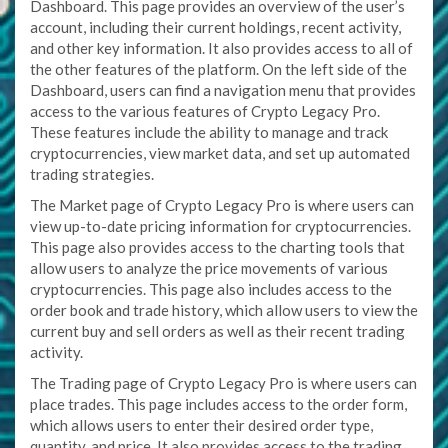
Dashboard. This page provides an overview of the user’s
account, including their current holdings, recent activity,
and other key information. It also provides access to all of
the other features of the platform. On the left side of the
Dashboard, users can find a navigation menu that provides
access to the various features of Crypto Legacy Pro.
These features include the ability to manage and track
cryptocurrencies, view market data, and set up automated
trading strategies.
The Market page of Crypto Legacy Pro is where users can
view up-to-date pricing information for cryptocurrencies.
This page also provides access to the charting tools that
allow users to analyze the price movements of various
cryptocurrencies. This page also includes access to the
order book and trade history, which allow users to view the
current buy and sell orders as well as their recent trading
activity.
The Trading page of Crypto Legacy Pro is where users can
place trades. This page includes access to the order form,
which allows users to enter their desired order type,
quantity, and price. It also provides access to the trading