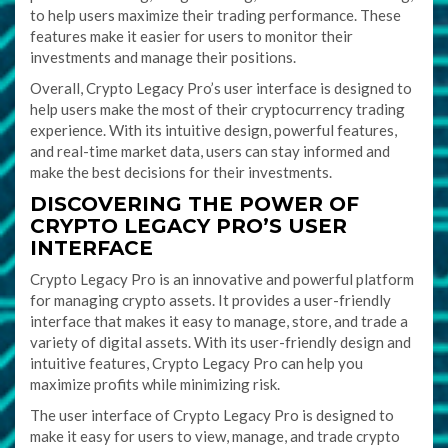
to help users maximize their trading performance. These
features make it easier for users to monitor their
investments and manage their positions.
Overall, Crypto Legacy Pro’s user interface is designed to
help users make the most of their cryptocurrency trading
experience. With its intuitive design, powerful features,
and real-time market data, users can stay informed and
make the best decisions for their investments.
DISCOVERING THE POWER OF
CRYPTO LEGACY PRO’S USER
INTERFACE
Crypto Legacy Pro is an innovative and powerful platform
for managing crypto assets. It provides a user-friendly
interface that makes it easy to manage, store, and trade a
variety of digital assets. With its user-friendly design and
intuitive features, Crypto Legacy Pro can help you
maximize profits while minimizing risk.
The user interface of Crypto Legacy Pro is designed to
make it easy for users to view, manage, and trade crypto