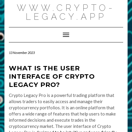
Skip
WWW.CRYPTO-
to
content
LEGACY.APP
Toggle Navigation
13 November 2023
WHAT IS THE USER
INTERFACE OF CRYPTO
LEGACY PRO?
Crypto Legacy Pro is a powerful trading platform that
allows traders to easily access and manage their
cryptocurrency portfolios. It is an online platform that
offers a wide range of features that help users to make
informed decisions and execute trades in the
cryptocurrency market. The user interface of Crypto