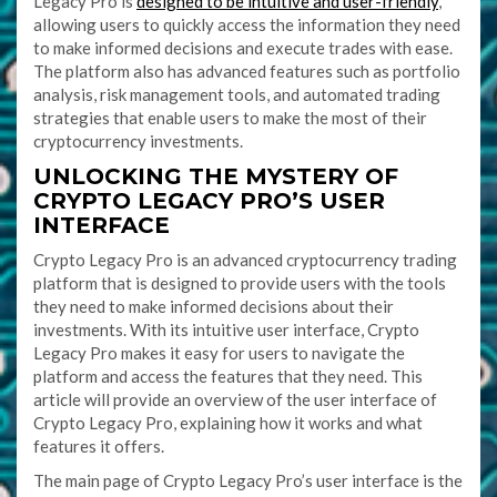
Legacy Pro is
designed to be intuitive and user-friendly
,
allowing users to quickly access the information they need
to make informed decisions and execute trades with ease.
The platform also has advanced features such as portfolio
analysis, risk management tools, and automated trading
strategies that enable users to make the most of their
cryptocurrency investments.
UNLOCKING THE MYSTERY OF
CRYPTO LEGACY PRO’S USER
INTERFACE
Crypto Legacy Pro is an advanced cryptocurrency trading
platform that is designed to provide users with the tools
they need to make informed decisions about their
investments. With its intuitive user interface, Crypto
Legacy Pro makes it easy for users to navigate the
platform and access the features that they need. This
article will provide an overview of the user interface of
Crypto Legacy Pro, explaining how it works and what
features it offers.
The main page of Crypto Legacy Pro’s user interface is the