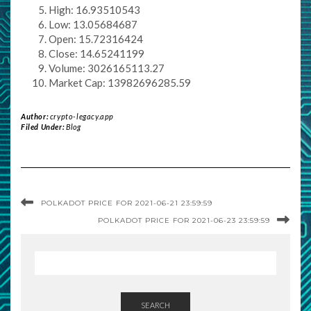
High: 16.93510543
Low: 13.05684687
Open: 15.72316424
Close: 14.65241199
Volume: 3026165113.27
Market Cap: 13982696285.59
Author:
crypto-legacy.app
Filed Under:
Blog
POLKADOT PRICE FOR 2021-06-21 23:59:59
POLKADOT PRICE FOR 2021-06-23 23:59:59
SEARCH