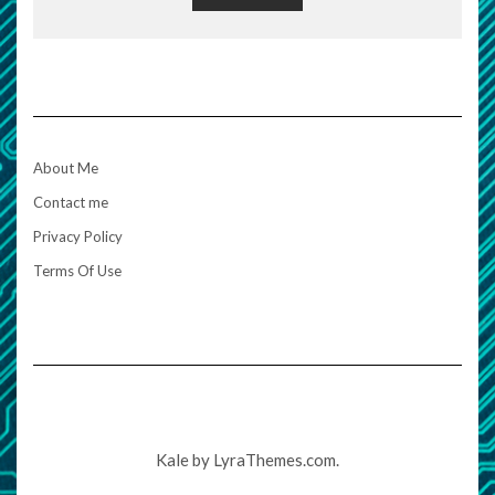
About Me
Contact me
Privacy Policy
Terms Of Use
Kale
by LyraThemes.com.