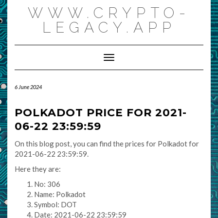
Skip
WWW.CRYPTO-
to
content
LEGACY.APP
Toggle Navigation
6 June 2024
POLKADOT PRICE FOR 2021-
06-22 23:59:59
On this blog post, you can find the prices for Polkadot for
2021-06-22 23:59:59.
Here they are:
No: 306
Name: Polkadot
Symbol: DOT
Date: 2021-06-22 23:59:59