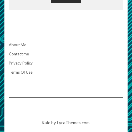
About Me
Contact me
Privacy Policy
Terms Of Use
Kale
by LyraThemes.com.