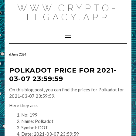
Skip
WWW.CRYPTO-
to
content
LEGACY.APP
Toggle Navigation
6 June 2024
POLKADOT PRICE FOR 2021-
03-07 23:59:59
On this blog post, you can find the prices for Polkadot for
2021-03-07 23:59:59.
Here they are:
No: 199
Name: Polkadot
Symbol: DOT
Date: 2021-03-07 23:59:59