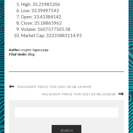
High: 35.21985206
Low: 33.39497543
Open: 33.43384142
Close: 35.18865962
Volume: 1607577505.58
Market Cap: 32235883114.93
Author:
crypto-legacy.app
Filed Under:
Blog
POLKADOT PRICE FOR 2021-03-06 23:59:59
POLKADOT PRICE FOR 2021-03-08 23:59:59
SEARCH