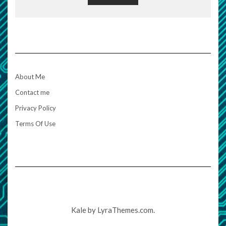
About Me
Contact me
Privacy Policy
Terms Of Use
Kale
by LyraThemes.com.