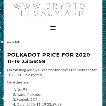
Skip
WWW.CRYPTO-
to
content
LEGACY.APP
Toggle Navigation
6 June 2024
POLKADOT PRICE FOR 2020-
11-19 23:59:59
On this blog post, you can find the prices for Polkadot for
2020-11-19 23:59:59.
Here they are:
No: 91
Name: Polkadot
Symbol: DOT
Date: 2020-11-19 23:59:59