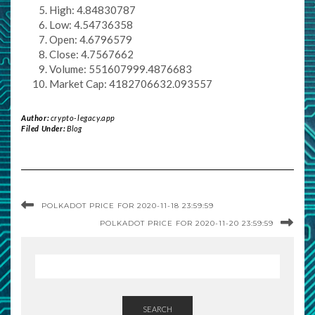
High: 4.84830787
Low: 4.54736358
Open: 4.6796579
Close: 4.7567662
Volume: 551607999.4876683
Market Cap: 4182706632.093557
Author:
crypto-legacy.app
Filed Under:
Blog
POLKADOT PRICE FOR 2020-11-18 23:59:59
POLKADOT PRICE FOR 2020-11-20 23:59:59
SEARCH