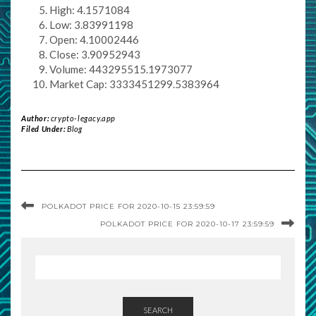
High: 4.1571084
Low: 3.83991198
Open: 4.10002446
Close: 3.90952943
Volume: 443295515.1973077
Market Cap: 3333451299.5383964
Author:
crypto-legacy.app
Filed Under:
Blog
POLKADOT PRICE FOR 2020-10-15 23:59:59
POLKADOT PRICE FOR 2020-10-17 23:59:59
SEARCH