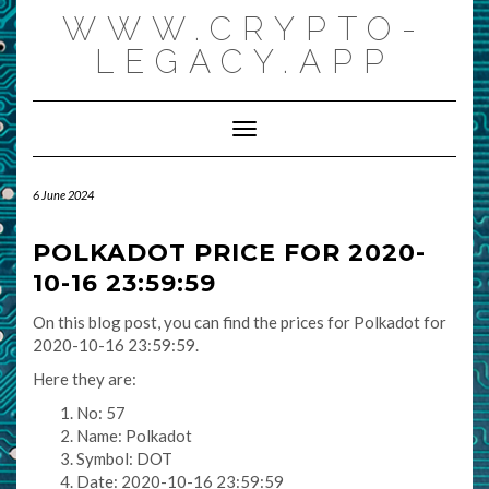
Skip
WWW.CRYPTO-
to
content
LEGACY.APP
Toggle Navigation
6 June 2024
POLKADOT PRICE FOR 2020-
10-16 23:59:59
On this blog post, you can find the prices for Polkadot for
2020-10-16 23:59:59.
Here they are:
No: 57
Name: Polkadot
Symbol: DOT
Date: 2020-10-16 23:59:59