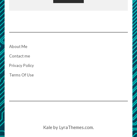
About Me
Contact me
Privacy Policy
Terms Of Use
Kale
by LyraThemes.com.