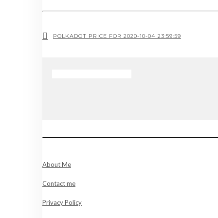
POLKADOT PRICE FOR 2020-10-04 23:59:59
About Me
Contact me
Privacy Policy