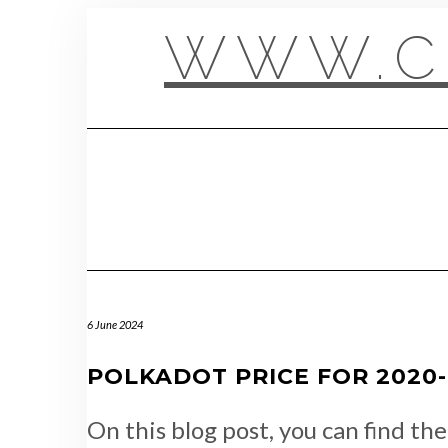
Skip
to
WWW.C
content
6 June 2024
POLKADOT PRICE FOR 2020-1
On this blog post, you can find th