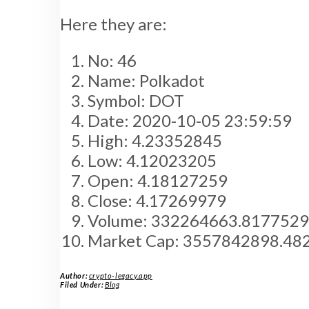
Here they are:
No: 46
Name: Polkadot
Symbol: DOT
Date: 2020-10-05 23:59:59
High: 4.23352845
Low: 4.12023205
Open: 4.18127259
Close: 4.17269979
Volume: 332264663.817752
Market Cap: 3557842898.48
Author:
crypto-legacy.app
Filed Under:
Blog