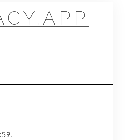
CY.APP
:59.