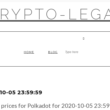
RYPTO-LEGA
HOME
BLOG
0-05 23:59:59
e prices for Polkadot for 2020-10-05 23:59