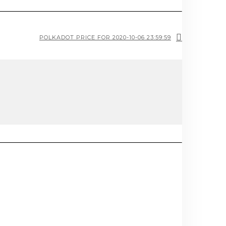
POLKADOT PRICE FOR 2020-10-06 23:59:59