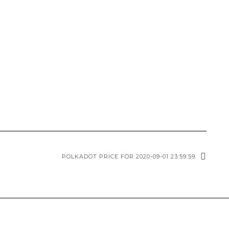
POLKADOT PRICE FOR 2020-09-01 23:59:59