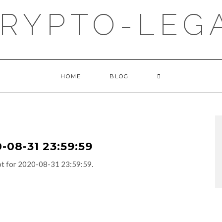
RYPTO-LEGA
HOME
BLOG
08-31 23:59:59
adot for 2020-08-31 23:59:59.