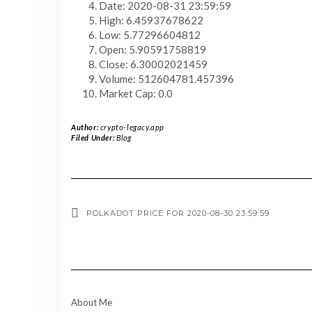
Date: 2020-08-31 23:59:59
High: 6.45937678622
Low: 5.77296604812
Open: 5.90591758819
Close: 6.30002021459
Volume: 512604781.457396
Market Cap: 0.0
Author:
crypto-legacy.app
Filed Under:
Blog
POLKADOT PRICE FOR 2020-08-30 23:59:59
About Me