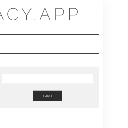
CY.APP
SEARCH