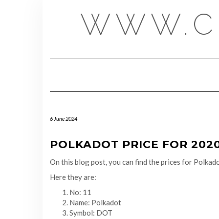
Skip
WWW.C
to
content
6 June 2024
POLKADOT PRICE FOR 2020-
On this blog post, you can find the prices for Polk
Here they are:
No: 11
Name: Polkadot
Symbol: DOT