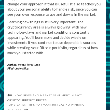
change your approach if that is useful. It also teaches you
about your personal ability to handle risk, since you can
see your own response to ups and downs in the market.
Learning new things is still very important. The
cryptocurrency area is always growing, with new
technology, laws and market conditions constantly
appearing. You’ll learn more and decide wisely on
investments if you continue to use dependable sources
while creating your Bitcoin portfolio, regardless of how
much you started with.
Author:
crypto-legacy.app
Filed Under:
Blog
HOW NEWS AND MARKET SENTIMENT IMPACT
CRYPTOCURRENCY PRICES
TOP 5 EXPERT TIPS FOR MAXIMUM CASINO WINNING