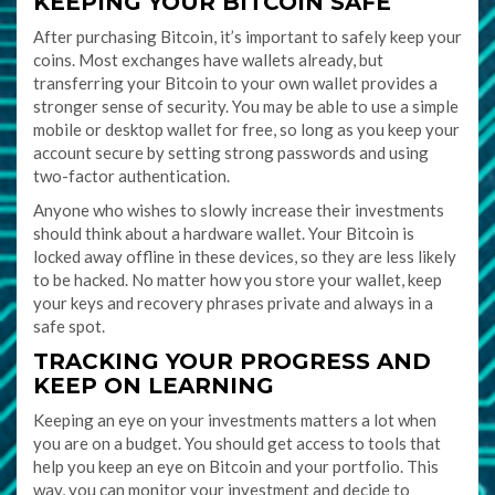
KEEPING YOUR BITCOIN SAFE
After purchasing Bitcoin, it’s important to safely keep your
coins. Most exchanges have wallets already, but
transferring your Bitcoin to your own wallet provides a
stronger sense of security. You may be able to use a simple
mobile or desktop wallet for free, so long as you keep your
account secure by setting strong passwords and using
two-factor authentication.
Anyone who wishes to slowly increase their investments
should think about a hardware wallet. Your Bitcoin is
locked away offline in these devices, so they are less likely
to be hacked. No matter how you store your wallet, keep
your keys and recovery phrases private and always in a
safe spot.
TRACKING YOUR PROGRESS AND
KEEP ON LEARNING
Keeping an eye on your investments matters a lot when
you are on a budget. You should get access to tools that
help you keep an eye on Bitcoin and your portfolio. This
way, you can monitor your investment and decide to