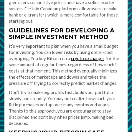
give users competitive prices and have a solid security
system. Certain Canadian platforms allow users to make
bank or e-transfers which is more comfortable for those
starting out.
GUIDELINES FOR DEVELOPING A
SIMPLE INVESTMENT METHOD
It’s very important to plan when you have a small budget
for investing. You can lower risks by using dollar-cost
averaging. You buy Bitcoin on a
crypto exchange
for the
same amount at regular times, regardless of how much it
costs at that moment. This method eventually minimizes
the effects of market ups and downs and takes the
pressure off trying to correctly predict market changes.
Don’t try to make big profits fast; build your portfolio
slowly and steadily. You may not realize how much your
little purchases add up over many months and years.
Thanks to this approach, you are encouraged to stay
disciplined and don’t buy when prices jump, making bad
decisions.