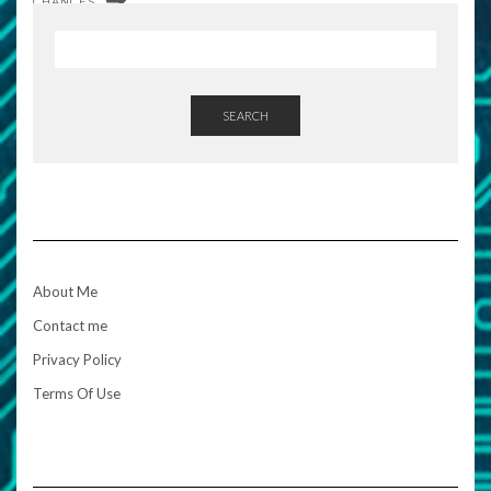
CHANCES
SEARCH
About Me
Contact me
Privacy Policy
Terms Of Use