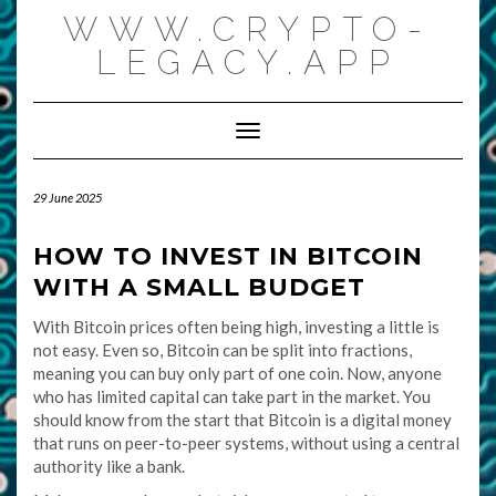
Skip
WWW.CRYPTO-
to
content
LEGACY.APP
Toggle Navigation
29 June 2025
HOW TO INVEST IN BITCOIN
WITH A SMALL BUDGET
With Bitcoin prices often being high, investing a little is
not easy. Even so, Bitcoin can be split into fractions,
meaning you can buy only part of one coin. Now, anyone
who has limited capital can take part in the market. You
should know from the start that Bitcoin is a digital money
that runs on peer-to-peer systems, without using a central
authority like a bank.