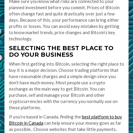
Make sure you know what risks are connected to your
planned investment before you commit. Prices of Bitcoin
often change fast and quite drastically over just a few
days. Because of this, your performance can bring either
profits or losses. You can avoid easy mistakes by getting
to know market trends, price changes and Bitcoin’s key
technology.
SELECTING THE BEST PLACE TO
DO YOUR BUSINESS
When first getting into Bitcoin, selecting the right place to
buy it is a major decision. Choose trading platforms that
have reasonable charges and a simple design since you
don’t have much money. Most people use a crypto
exchange as the main way to get Bitcoin. You can
purchase, sell and manage your Bitcoin and other
cryptocurrencies with the currency you normally use on
these platforms.
If you’re based in Canada, finding the
best platform to buy
Bitcoin in Canada
can help ensure your money goes as far
as possible.. Choose websites that take little payments,