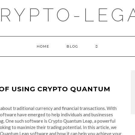
RYPTO-LEGA
HOME
BLOG
 OF USING CRYPTO QUANTUM
about traditional currency and financial transactions. With
 software have emerged to help individuals and businesses
ng. One such software is Crypto Quantum Leap, a powerful
oking to maximize their trading potential. In this article, we
o Quantum Leap software and how it can help you achieve your