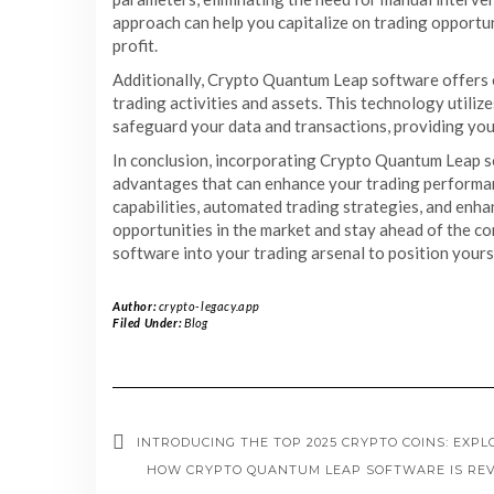
approach can help you capitalize on trading opportuni
profit.
Additionally, Crypto Quantum Leap software offers 
trading activities and assets. This technology util
safeguard your data and transactions, providing you 
In conclusion, incorporating Crypto Quantum Leap so
advantages that can enhance your trading performanc
capabilities, automated trading strategies, and enha
opportunities in the market and stay ahead of the 
software into your trading arsenal to position yourse
Author:
crypto-legacy.app
Filed Under:
Blog
INTRODUCING THE TOP 2025 CRYPTO COINS: EXPL
HOW CRYPTO QUANTUM LEAP SOFTWARE IS REV