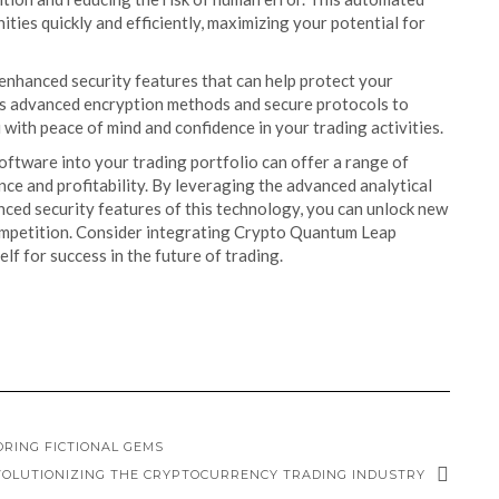
ties quickly and efficiently, maximizing your potential for
enhanced security features that can help protect your
izes advanced encryption methods and secure protocols to
with peace of mind and confidence in your trading activities.
ftware into your trading portfolio can offer a range of
e and profitability. By leveraging the advanced analytical
nced security features of this technology, you can unlock new
competition. Consider integrating Crypto Quantum Leap
lf for success in the future of trading.
ORING FICTIONAL GEMS
OLUTIONIZING THE CRYPTOCURRENCY TRADING INDUSTRY