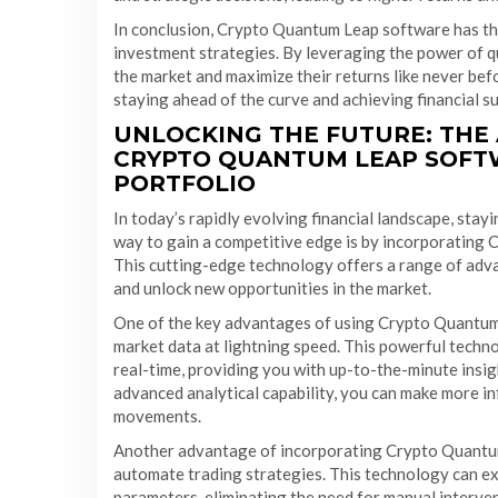
In conclusion, Crypto Quantum Leap software has the
investment strategies. By leveraging the power of q
the market and maximize their returns like never bef
staying ahead of the curve and achieving financial s
UNLOCKING THE FUTURE: THE
CRYPTO QUANTUM LEAP SOFT
PORTFOLIO
In today’s rapidly evolving financial landscape, stayi
way to gain a competitive edge is by incorporating 
This cutting-edge technology offers a range of adva
and unlock new opportunities in the market.
One of the key advantages of using Crypto Quantum L
market data at lightning speed. This powerful techn
real-time, providing you with up-to-the-minute insig
advanced analytical capability, you can make more i
movements.
Another advantage of incorporating Crypto Quantum L
automate trading strategies. This technology can ex
parameters, eliminating the need for manual interve