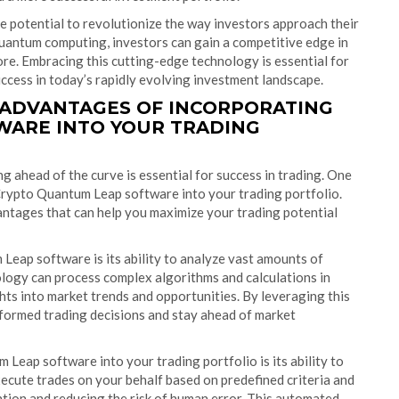
 potential to revolutionize the way investors approach their
uantum computing, investors can gain a competitive edge in
ore. Embracing this cutting-edge technology is essential for
uccess in today’s rapidly evolving investment landscape.
 ADVANTAGES OF INCORPORATING
WARE INTO YOUR TRADING
ng ahead of the curve is essential for success in trading. One
Crypto Quantum Leap software into your trading portfolio.
ntages that can help you maximize your trading potential
eap software is its ability to analyze vast amounts of
ology can process complex algorithms and calculations in
hts into market trends and opportunities. By leveraging this
nformed trading decisions and stay ahead of market
eap software into your trading portfolio is its ability to
ecute trades on your behalf based on predefined criteria and
ntion and reducing the risk of human error. This automated