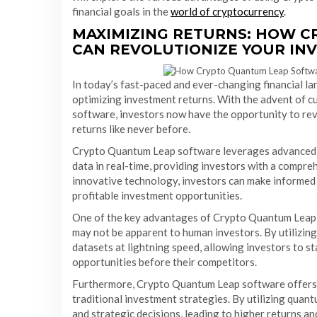
financial goals in the
world of cryptocurrency
.
MAXIMIZING RETURNS: HOW 
CAN REVOLUTIONIZE YOUR IN
In today’s fast-paced and ever-changing financial lan
optimizing investment returns. With the advent of 
software, investors now have the opportunity to rev
returns like never before.
Crypto Quantum Leap software leverages advanced 
data in real-time, providing investors with a compreh
innovative technology, investors can make informed 
profitable investment opportunities.
One of the key advantages of Crypto Quantum Leap sof
may not be apparent to human investors. By utilizin
datasets at lightning speed, allowing investors to s
opportunities before their competitors.
Furthermore, Crypto Quantum Leap software offers a
traditional investment strategies. By utilizing qua
and strategic decisions, leading to higher returns a