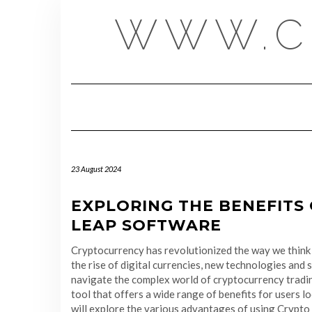
Skip
WWW.C
to
content
23 August 2024
EXPLORING THE BENEFITS
LEAP SOFTWARE
Cryptocurrency has revolutionized the way we think 
the rise of digital currencies, new technologies and
navigate the complex world of cryptocurrency tradi
tool that offers a wide range of benefits for users lo
will explore the various advantages of using Crypt