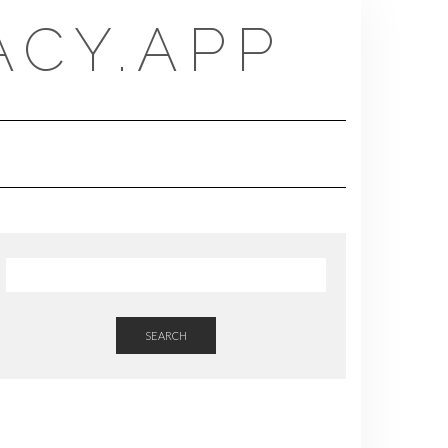
CY.APP
SEARCH