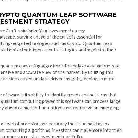
CRYPTO QUANTUM LEAP SOFTWARE
VESTMENT STRATEGY
dscape, staying ahead of the curve is essential for
cutting-edge technologies such as Crypto Quantum Leap
olutionize their investment strategies and maximize their
quantum computing algorithms to analyze vast amounts of
ensive and accurate view of the market. By utilizing this
decisions based on data-driven insights, leading to more
tware is its ability to identify trends and patterns that
g quantum computing power, this software can process large
tay ahead of market fluctuations and capitalize on emerging
 level of precision and accuracy that is unmatched by
ntum computing algorithms, investors can make more informed
nd a more successful investment portfolio.